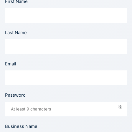
First Name
Last Name
Email
Password
Business Name