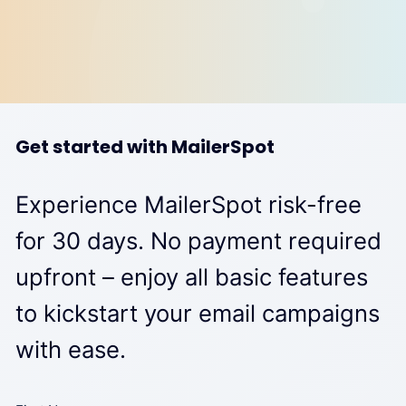
Get started with MailerSpot
Experience MailerSpot risk-free
for 30 days. No payment required
upfront – enjoy all basic features
to kickstart your email campaigns
with ease.