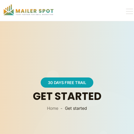
30 DAYS FREE TRAIL
GET STARTED
Home
Get started