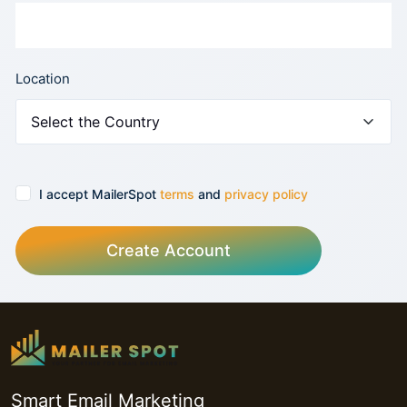
Location
I accept MailerSpot
terms
and
privacy policy
Create Account
Smart Email Marketing