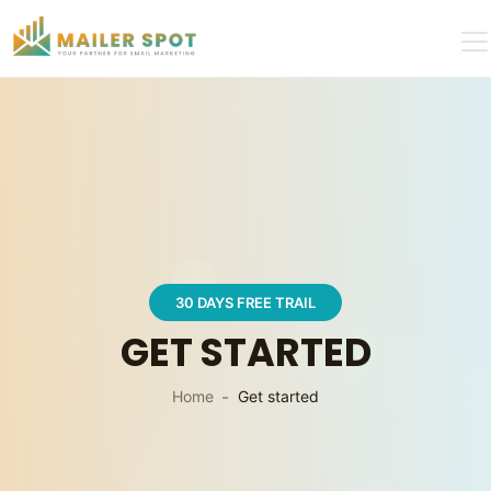
30 DAYS FREE TRAIL
GET STARTED
Home
Get started