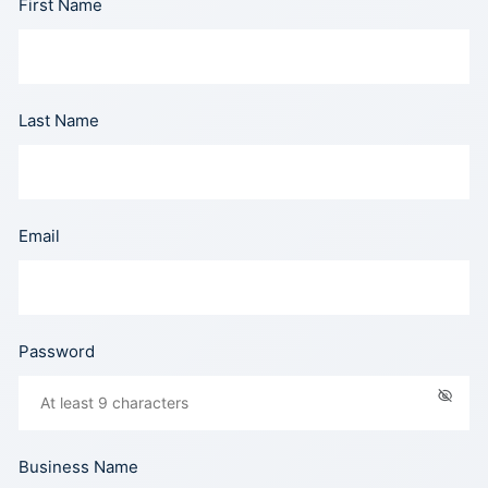
First Name
Last Name
Email
Password
Business Name