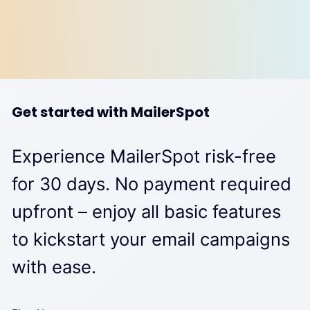
Get started with MailerSpot
Experience MailerSpot risk-free
for 30 days. No payment required
upfront – enjoy all basic features
to kickstart your email campaigns
with ease.