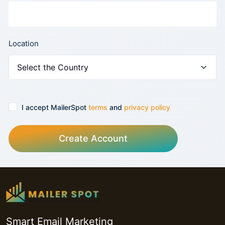
Location
I accept MailerSpot
terms
and
privacy policy
Create Account
Smart Email Marketing