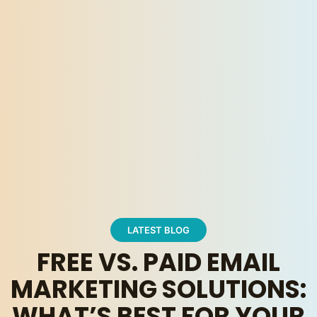
LATEST BLOG
FREE VS. PAID EMAIL
MARKETING SOLUTIONS:
WHAT’S BEST FOR YOUR