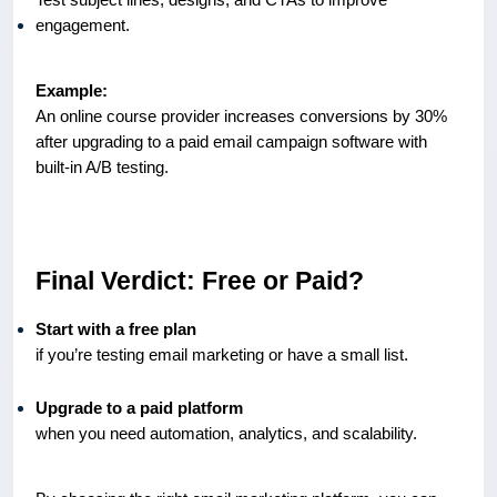
engagement.
Example:
An online course provider increases conversions by 30%
after upgrading to a paid email campaign software with
built-in A/B testing.
Final Verdict: Free or Paid?
Start with a free plan
if you’re testing email marketing or have a small list.
Upgrade to a paid platform
when you need automation, analytics, and scalability.