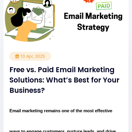
10 Apr, 2025
Free vs. Paid Email Marketing
Solutions: What’s Best for Your
Business?
Email marketing remains one of the most effective
ways to engage customers, nurture leads, and drive