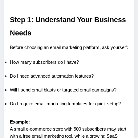
Step 1: Understand Your Business
Needs
Before choosing an email marketing platform, ask yourself:
How many subscribers do I have?
Do I need advanced automation features?
Will I send email blasts or targeted email campaigns?
Do I require email marketing templates for quick setup?
Example:
A small e-commerce store with 500 subscribers may start
with a free email marketing tool, while a growing SaaS