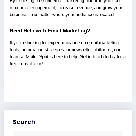
By choosing the right email marketing platform, you can
maximize engagement, increase revenue, and grow your
business—no matter where your audience is located.
Need Help with Email Marketing?
If you're looking for expert guidance on email marketing
tools, automation strategies, or newsletter platforms, our
team at Mailer Spot is here to help. Get in touch today for a
free consultation!
Search