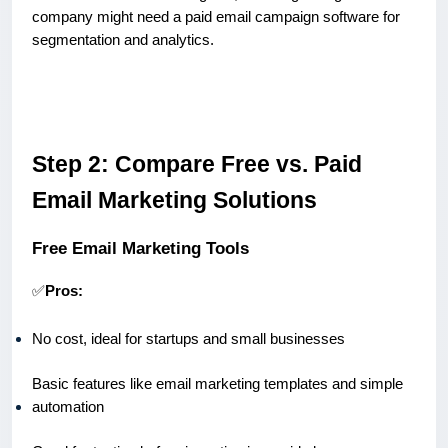
company might need a paid email campaign software for
segmentation and analytics.
Step 2: Compare Free vs. Paid
Email Marketing Solutions
Free Email Marketing Tools
✅
Pros:
No cost, ideal for startups and small businesses
Basic features like email marketing templates and simple
automation