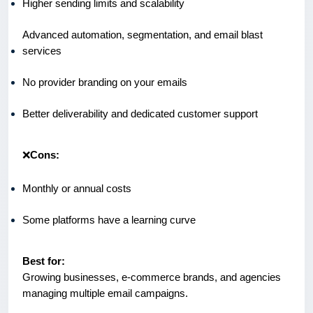
Higher sending limits and scalability
Advanced automation, segmentation, and email blast
services
No provider branding on your emails
Better deliverability and dedicated customer support
❌
Cons:
Monthly or annual costs
Some platforms have a learning curve
Best for:
Growing businesses, e-commerce brands, and agencies
managing multiple email campaigns.