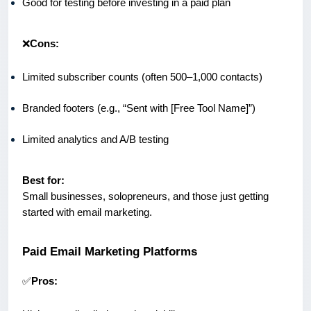
Good for testing before investing in a paid plan
❌
Cons:
Limited subscriber counts (often 500–1,000 contacts)
Branded footers (e.g., “Sent with [Free Tool Name]”)
Limited analytics and A/B testing
Best for:
Small businesses, solopreneurs, and those just getting
started with email marketing.
Paid Email Marketing Platforms
✅
Pros: