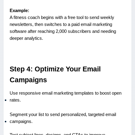
Example:
A fitness coach begins with a free tool to send weekly
newsletters, then switches to a paid email marketing
software after reaching 2,000 subscribers and needing
deeper analytics.
Step 4: Optimize Your Email
Campaigns
Use responsive email marketing templates to boost open
rates.
Segment your list to send personalized, targeted email
campaigns.
Test subject lines, designs, and CTAs to improve