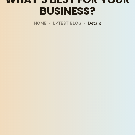
BUSINESS?
HOME
LATEST BLOG
Details