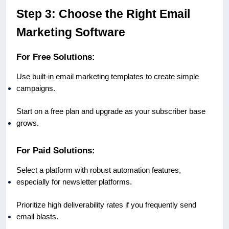
Step 3: Choose the Right Email
Marketing Software
For Free Solutions:
Use built-in email marketing templates to create simple
campaigns.
Start on a free plan and upgrade as your subscriber base
grows.
For Paid Solutions:
Select a platform with robust automation features,
especially for newsletter platforms.
Prioritize high deliverability rates if you frequently send
email blasts.