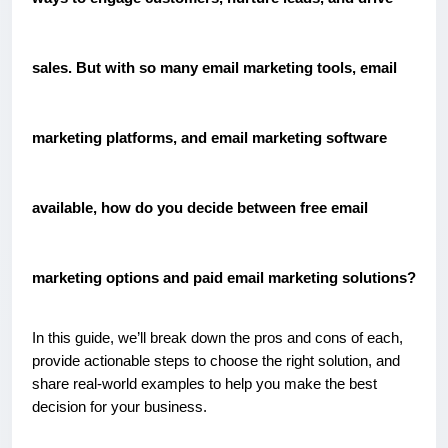
sales. But with so many email marketing tools, email
marketing platforms, and email marketing software
available, how do you decide between free email
marketing options and paid email marketing solutions?
In this guide, we’ll break down the pros and cons of each,
provide actionable steps to choose the right solution, and
share real-world examples to help you make the best
decision for your business.