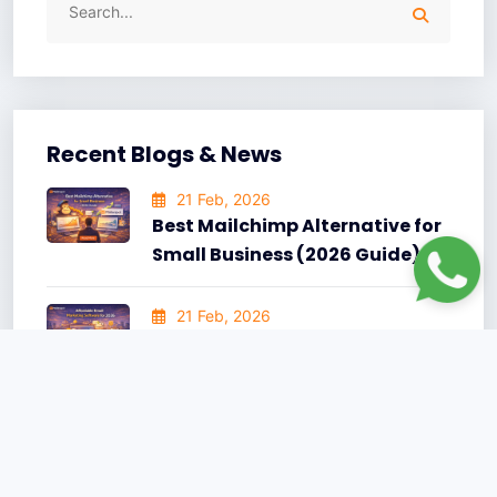
Recent Blogs & News
21 Feb, 2026
Best Mailchimp Alternative for
Small Business (2026 Guide)
21 Feb, 2026
Affordable Email Marketing
Software 2026: A Practical
Guide for Growing Businesses
15 Jun, 2025
10 Best AI-Powered Email