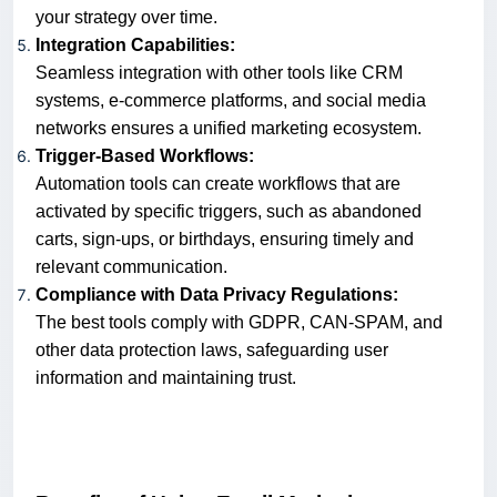
your strategy over time.
Integration Capabilities:
Seamless integration with other tools like CRM
systems, e-commerce platforms, and social media
networks ensures a unified marketing ecosystem.
Trigger-Based Workflows:
Automation tools can create workflows that are
activated by specific triggers, such as abandoned
carts, sign-ups, or birthdays, ensuring timely and
relevant communication.
Compliance with Data Privacy Regulations:
The best tools comply with GDPR, CAN-SPAM, and
other data protection laws, safeguarding user
information and maintaining trust.