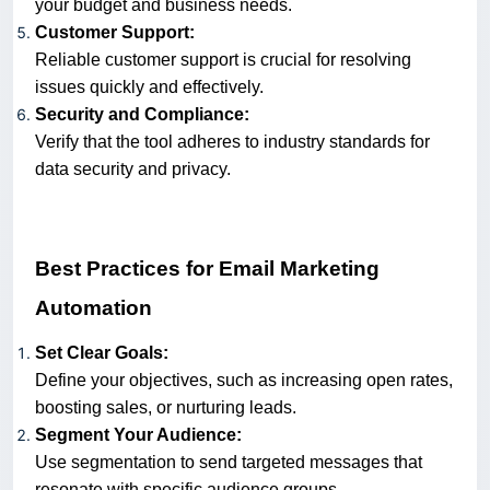
your budget and business needs.
Customer Support:
Reliable customer support is crucial for resolving
issues quickly and effectively.
Security and Compliance:
Verify that the tool adheres to industry standards for
data security and privacy.
Best Practices for Email Marketing
Automation
Set Clear Goals:
Define your objectives, such as increasing open rates,
boosting sales, or nurturing leads.
Segment Your Audience:
Use segmentation to send targeted messages that
resonate with specific audience groups.