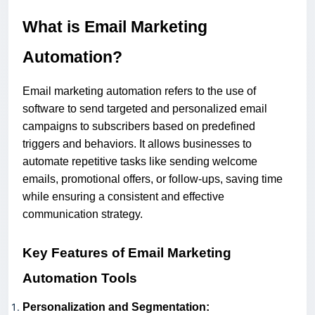
What is Email Marketing
Automation?
Email marketing automation refers to the use of
software to send targeted and personalized email
campaigns to subscribers based on predefined
triggers and behaviors. It allows businesses to
automate repetitive tasks like sending welcome
emails, promotional offers, or follow-ups, saving time
while ensuring a consistent and effective
communication strategy.
Key Features of Email Marketing
Automation Tools
Personalization and Segmentation: