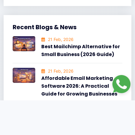
Recent Blogs & News
21 Feb, 2026
Best Mailchimp Alternative for
Small Business (2026 Guide)
21 Feb, 2026
Affordable Email Marketing
Software 2026: A Practical
Guide for Growing Businesses
15 Jun, 2025
10 Best AI-Powered Email
Subject Lines That Got Massive
Opens