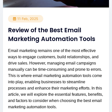
11 Feb, 2025
Review of the Best Email
Marketing Automation Tools
Email marketing remains one of the most effective
ways to engage customers, build relationships, and
drive sales. However, managing email campaigns
manually can be time-consuming and prone to errors.
This is where email marketing automation tools come
into play, enabling businesses to streamline
processes and enhance their marketing efforts. In this
article, we will explore the essential features, benefits,
and factors to consider when choosing the best email
marketing automation tools.