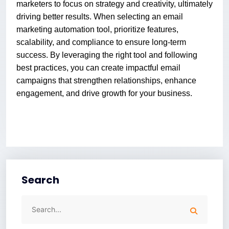
marketers to focus on strategy and creativity, ultimately
driving better results. When selecting an email
marketing automation tool, prioritize features,
scalability, and compliance to ensure long-term
success. By leveraging the right tool and following
best practices, you can create impactful email
campaigns that strengthen relationships, enhance
engagement, and drive growth for your business.
Search