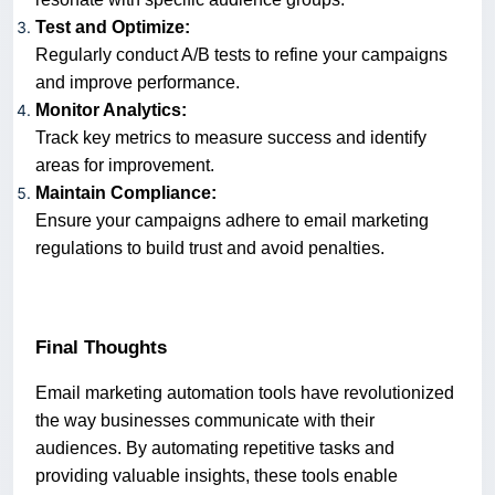
Test and Optimize:
Regularly conduct A/B tests to refine your campaigns
and improve performance.
Monitor Analytics:
Track key metrics to measure success and identify
areas for improvement.
Maintain Compliance:
Ensure your campaigns adhere to email marketing
regulations to build trust and avoid penalties.
Final Thoughts
Email marketing automation tools have revolutionized
the way businesses communicate with their
audiences. By automating repetitive tasks and
providing valuable insights, these tools enable