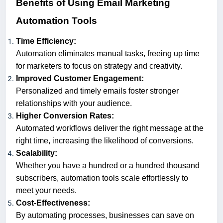
Benefits of Using Email Marketing
Automation Tools
Time Efficiency:
Automation eliminates manual tasks, freeing up time
for marketers to focus on strategy and creativity.
Improved Customer Engagement:
Personalized and timely emails foster stronger
relationships with your audience.
Higher Conversion Rates:
Automated workflows deliver the right message at the
right time, increasing the likelihood of conversions.
Scalability:
Whether you have a hundred or a hundred thousand
subscribers, automation tools scale effortlessly to
meet your needs.
Cost-Effectiveness:
By automating processes, businesses can save on