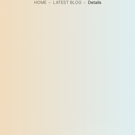
HOME
LATEST BLOG
Details