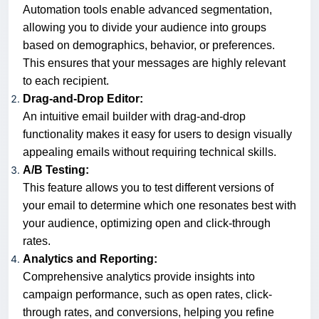
Automation tools enable advanced segmentation,
allowing you to divide your audience into groups
based on demographics, behavior, or preferences.
This ensures that your messages are highly relevant
to each recipient.
Drag-and-Drop Editor:
An intuitive email builder with drag-and-drop
functionality makes it easy for users to design visually
appealing emails without requiring technical skills.
A/B Testing:
This feature allows you to test different versions of
your email to determine which one resonates best with
your audience, optimizing open and click-through
rates.
Analytics and Reporting:
Comprehensive analytics provide insights into
campaign performance, such as open rates, click-
through rates, and conversions, helping you refine