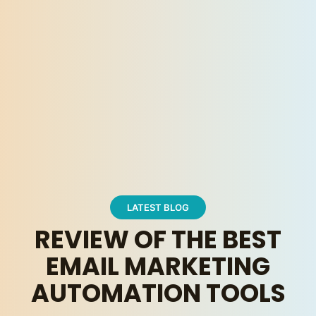
LATEST BLOG
REVIEW OF THE BEST
EMAIL MARKETING
AUTOMATION TOOLS