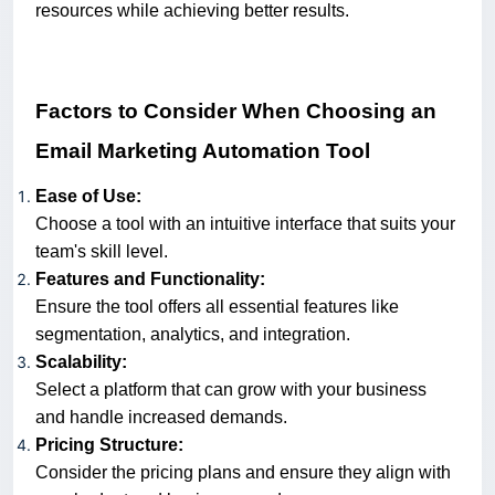
resources while achieving better results.
Factors to Consider When Choosing an
Email Marketing Automation Tool
Ease of Use:
Choose a tool with an intuitive interface that suits your
team's skill level.
Features and Functionality:
Ensure the tool offers all essential features like
segmentation, analytics, and integration.
Scalability:
Select a platform that can grow with your business
and handle increased demands.
Pricing Structure:
Consider the pricing plans and ensure they align with